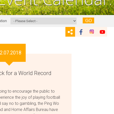
GO
tion
2.07.2018
ck for a World Record
ing to encourage the public to
erience the joy of playing football
 say no to gambling, the Ping Wo
d and Home Affairs Bureau have