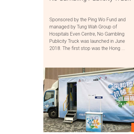
Sponsored by the Ping Wo Fund and
managed by Tung Wah Group of
Hospitals Even Centre, No Gambling
Publicity Truck was launched in June
2018. The first stop was the Hong ...