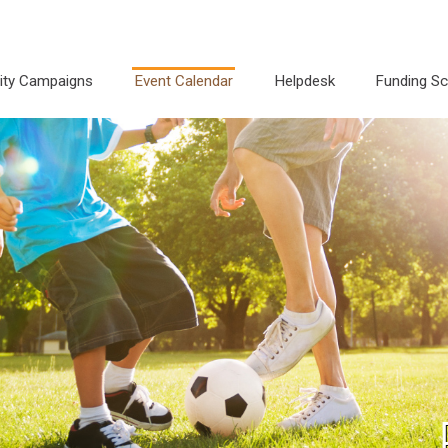
city Campaigns
Event Calendar
Helpdesk
Funding S