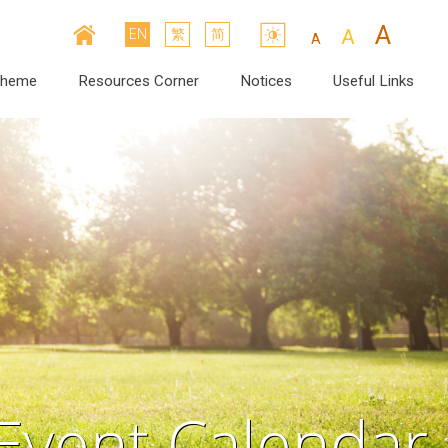
A
A
EN
繁
简
A
cheme
Resources Corner
Notices
Useful Links
Event Calendar