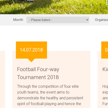
Month
Organisa
14.07.2018
0
Football Four-way
Ki
Tournament 2018
Through the competition of four elite
Hop
youth teams, the event aims to
exp
demonstrate the healthy and persistent
and
spirit of football playing and hence the
Fun