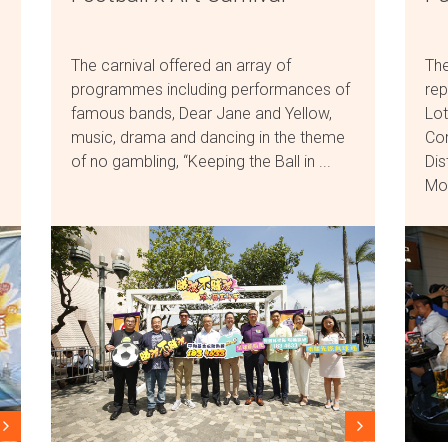
The carnival offered an array of
The
programmes including performances of
rep
famous bands, Dear Jane and Yellow,
Lot
music, drama and dancing in the theme
Com
of no gambling, “Keeping the Ball in ...
Dis
Mon