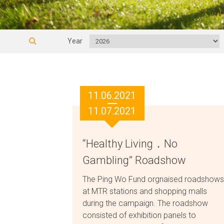
Year
11.06.2021
11.07.2021
“Healthy Living．No
Gambling” Roadshow
The Ping Wo Fund orgnaised roadshows
at MTR stations and shopping malls
during the campaign. The roadshow
consisted of exhibition panels to