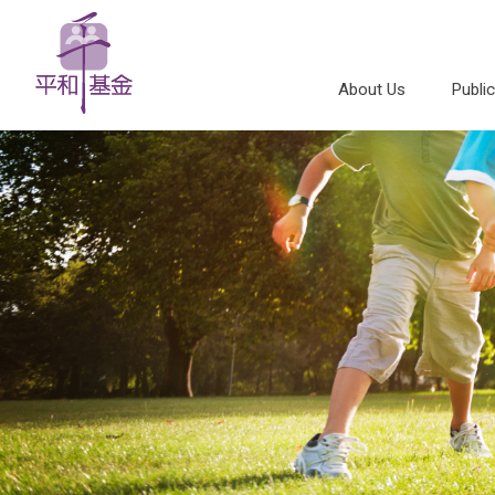
About Us
Publi