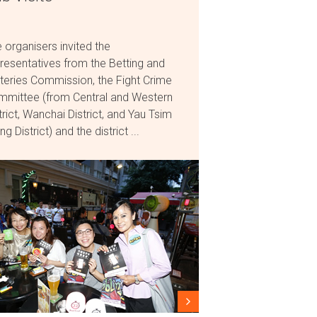
 organisers invited the
resentatives from the Betting and
teries Commission, the Fight Crime
mittee (from Central and Western
trict, Wanchai District, and Yau Tsim
g District) and the district ...