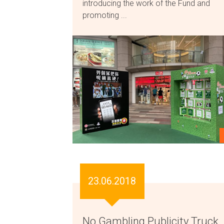
introducing the work of the Fund and
promoting ...
23.06.2018
No Gambling Publicity Truck