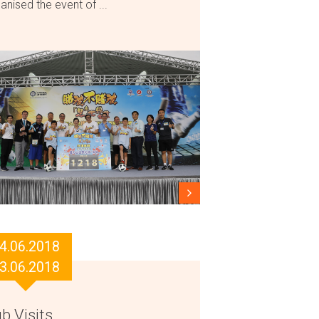
anised the event of ...
4.06.2018
3.06.2018
b Visits