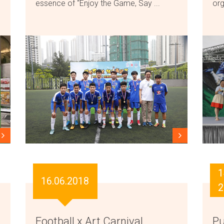
essence of “Enjoy the Game, Say ...
org
1
16.06.2018
2
Football x Art Carnival
Pu