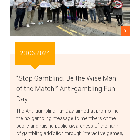
23.06.2024
“Stop Gambling. Be the Wise Man
of the Match!” Anti-gambling Fun
Day
The Anti-gambling Fun Day aimed at promoting
the no-gambling message to members of the
public and raising public awareness of the harm
of gambling addiction through interactive games,