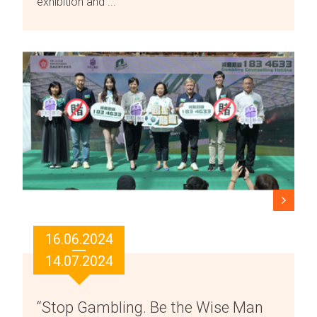
exhibition and ...
16.06.2024
14.07.2024
“Stop Gambling. Be the Wise Man