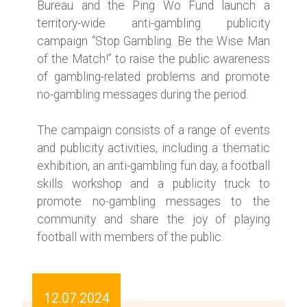
Bureau and the Ping Wo Fund launch a
territory-wide anti-gambling publicity
campaign “Stop Gambling. Be the Wise Man
of the Match!” to raise the public awareness
of gambling-related problems and promote
no-gambling messages during the period.
The campaign consists of a range of events
and publicity activities, including a thematic
exhibition, an anti-gambling fun day, a football
skills workshop and a publicity truck to
promote no-gambling messages to the
community and share the joy of playing
football with members of the public.
12.07.2024