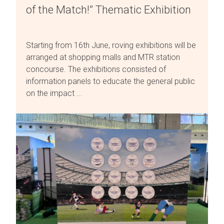
of the Match!” Thematic Exhibition
Starting from 16th June, roving exhibitions will be
arranged at shopping malls and MTR station
concourse. The exhibitions consisted of
information panels to educate the general public
on the impact ...