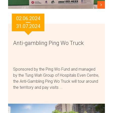
02.06.2024
31.07.2024
Anti-gambling Ping Wo Truck
Sponsored by the Ping Wo Fund and managed
by the Tung Wah Group of Hospitals Even Centre,
the Anti-Gambling Ping Wo Truck will tour around
the territory and pay visits ...