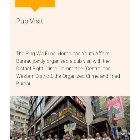
Pub Visit
The Ping Wo Fund, Home and Youth Affairs
Bureau jointly organised a pub visit with the
District Fight Crime Committee (Central and
Western District), the Organized Crime and Triad
Bureau ...