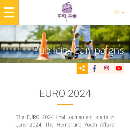
EN
Publicity Campaigns
EURO 2024
The EURO 2024 final tournament starts in
June 2024. The Home and Youth Affairs