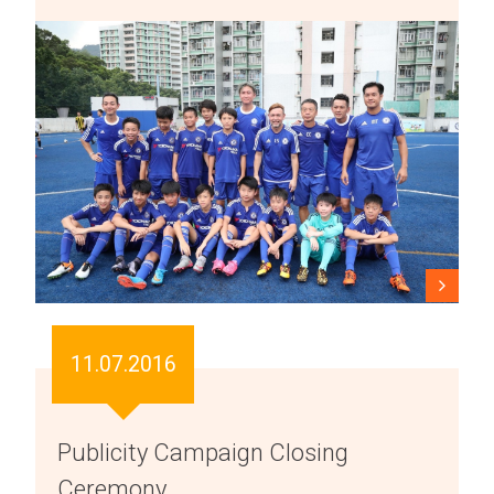
11.07.2016
Publicity Campaign Closing
Ceremony