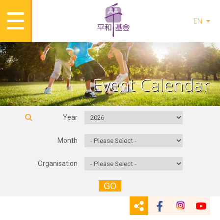
EN
Event Calendar
Year
Month
Organisation
GO