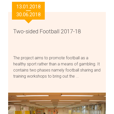
13.01.2018
30.06.2018
Two-sided Football 2017-18
The project aims to promote football as a
healthy sport rather than a means of gambling. It
contains two phases namely football sharing and
training workshops to bring out the ...