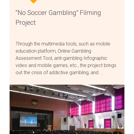
“No Soccer Gambling” Filming
Project
Through the multimedia tools, such as mobile
education platform, Online Gambling
Assessment Tool, anti-gambling Infographic
video and mobile games, etc., the project brings
out the crisis of addictive gambling, and ...