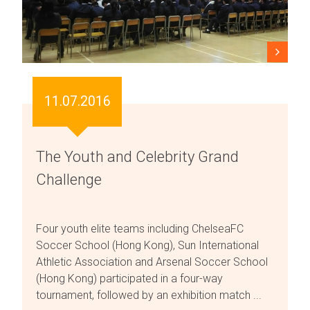
11.07.2016
The Youth and Celebrity Grand
Challenge
Four youth elite teams including ChelseaFC
Soccer School (Hong Kong), Sun International
Athletic Association and Arsenal Soccer School
(Hong Kong) participated in a four-way
tournament, followed by an exhibition match ...