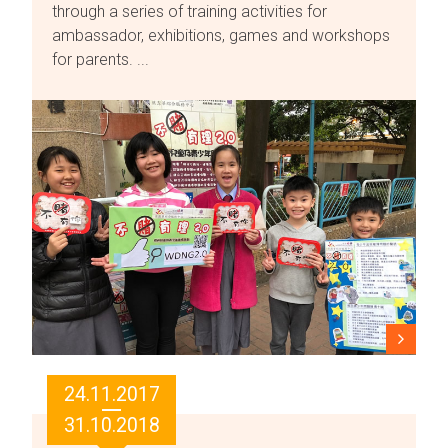
through a series of training activities for
ambassador, exhibitions, games and workshops
for parents. ...
24.11.2017
31.10.2018