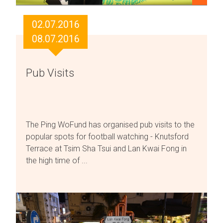
02.07.2016
08.07.2016
Pub Visits
The Ping WoFund has organised pub visits to the
popular spots for football watching - Knutsford
Terrace at Tsim Sha Tsui and Lan Kwai Fong in
the high time of ...