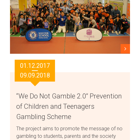
01.12.2017
09.09.2018
“We Do Not Gamble 2.0” Prevention
of Children and Teenagers
Gambling Scheme
The project aims to promote the message of no
gambling to students, parents and the society