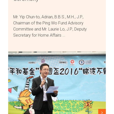
Mr. Yip Chun-to, Adrian, B.B.S., M.H., J.P.,
Chairman of the Ping Wo Fund Advisory
Committee and Mr. Laurie Lo, J.P., Deputy
Secretary for Home Affairs ...