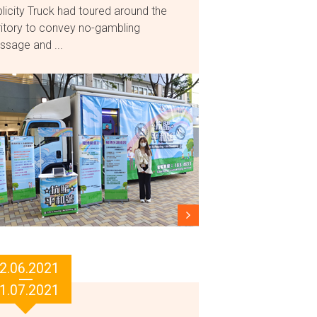
licity Truck had toured around the
ritory to convey no-gambling
sage and ...
2.06.2021
1.07.2021