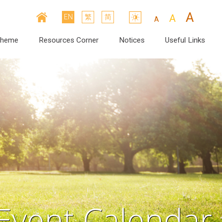
A
A
EN
繁
简
A
cheme
Resources Corner
Notices
Useful Links
Event Calendar