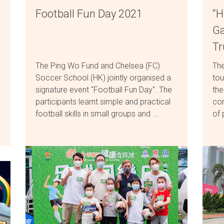
Football Fun Day 2021
“H
Ga
T
The Ping Wo Fund and Chelsea (FC)
The
Soccer School (HK) jointly organised a
tou
signature event "Football Fun Day". The
the
participants learnt simple and practical
com
football skills in small groups and ...
of 