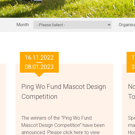
Month
Organisa
16.11.2022
1
08.01.2023
3
Ping Wo Fund Mascot Design
No
Competition
To
The winners of the “Ping Wo Fund
Sp
Mascot Design Competition” have been
ma
announced. Please click here to view
Hos