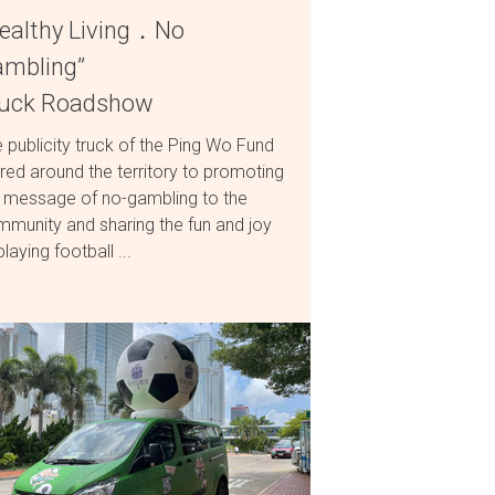
ealthy Living．No
mbling”
ruck Roadshow
 publicity truck of the Ping Wo Fund
red around the territory to promoting
 message of no-gambling to the
munity and sharing the fun and joy
playing football ...