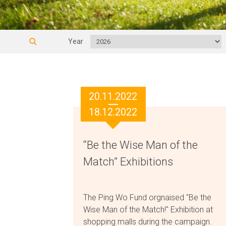
Year
20.11.2022
18.12.2022
“Be the Wise Man of the
Match” Exhibitions
The Ping Wo Fund orgnaised "Be the
Wise Man of the Match!" Exhibition at
shopping malls during the campaign.