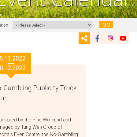
GO
tion
5.11.2022
0.12.2022
-Gambling Publicity Truck
ur
onsored by the Ping Wo Fund and
naged by Tung Wah Group of
pitals Even Centre, the No-Gambling