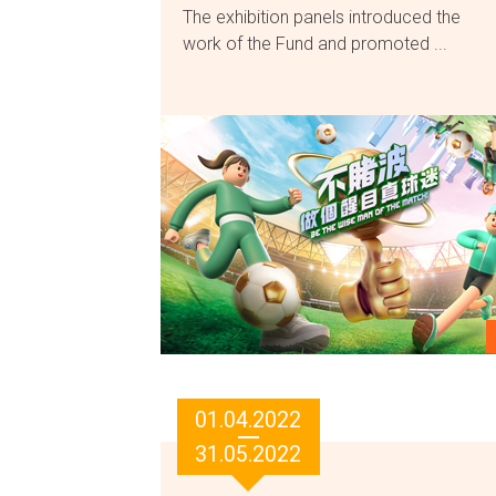
The exhibition panels introduced the
work of the Fund and promoted ...
01.04.2022
31.05.2022