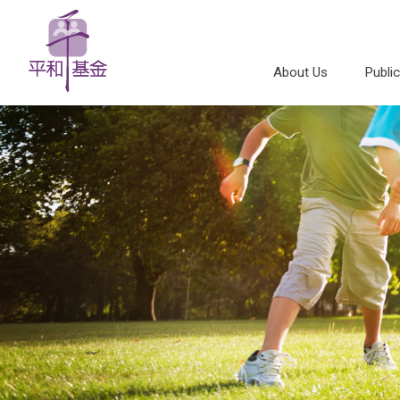
About Us
Publi