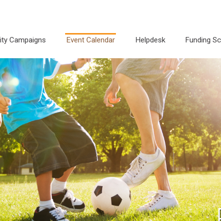
city Campaigns
Event Calendar
Helpdesk
Funding S