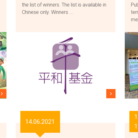
the list of winners. The list is available in
Pub
Chinese only. Winners ...
ter
mes
1
14.06.2021
1