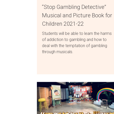
“Stop Gambling Detective”
Musical and Picture Book for
Children 2021-22
Students will be able to learn the harms
of addiction to gambling and how to
deal with the temptation of gambling
through musicals.