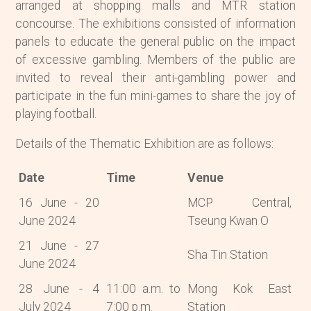
arranged at shopping malls and MTR station
concourse. The exhibitions consisted of information
panels to educate the general public on the impact
of excessive gambling. Members of the public are
invited to reveal their anti-gambling power and
participate in the fun mini-games to share the joy of
playing football.
Details of the Thematic Exhibition are as follows:
Date
Time
Venue
16 June - 20
MCP Central,
June 2024
Tseung Kwan O
21 June - 27
Sha Tin Station
June 2024
28 June - 4
11:00 a.m. to
Mong Kok East
July 2024
7:00 p.m.
Station