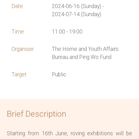
Date
2024-06-16 (Sunday) -
2024-07-14 (Sunday)
Time
11:00 - 19:00
Organiser
The Home and Youth Affairs
Bureau and Ping Wo Fund
Target
Public
Brief Description
Starting from 16th June, roving exhibitions will be