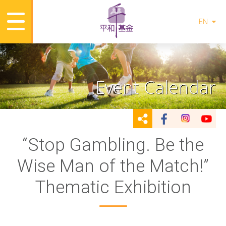
EN
Event Calendar
“Stop Gambling. Be the
Wise Man of the Match!”
Thematic Exhibition